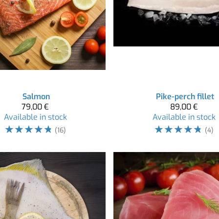
Salmon
Pike-perch fillet
79,00 €
89,00 €
Available in stock
Available in stock
☆
☆
☆
☆
☆
☆
☆
☆
☆
☆
(16)
(4)