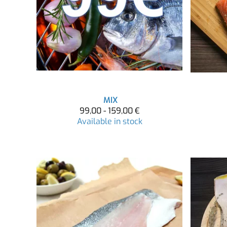
MIX
99,00 - 159,00 €
Available in stock