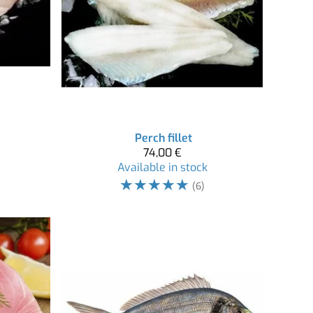
Perch fillet
74,00 €
Available in stock
☆
☆
☆
☆
☆
(6)