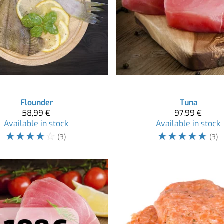
Flounder
Tuna
58,99 €
97,99 €
Available in stock
Available in stock
☆
☆
☆
☆
☆
☆
☆
☆
☆
☆
(3)
(3)