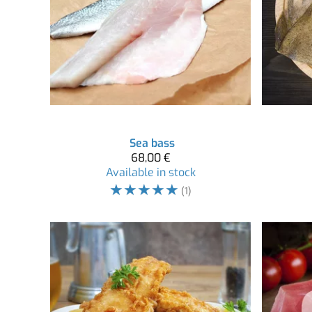
Sea bass
68,00 €
Available in stock
☆
☆
☆
☆
☆
(1)