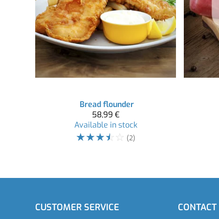
Bread flounder
58,99 €
Available in stock
☆
☆
☆
☆
☆
(2)
CUSTOMER SERVICE
CONTACT