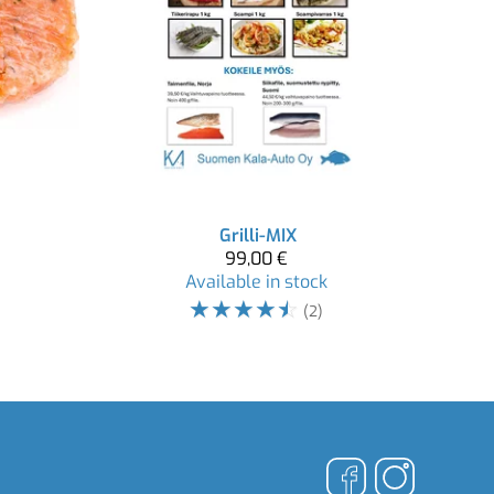
Grilli-MIX
99,00 €
Available in stock
☆
☆
☆
☆
☆
(2)