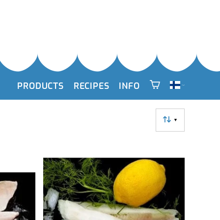
PRODUCTS
RECIPES
INFO
▼