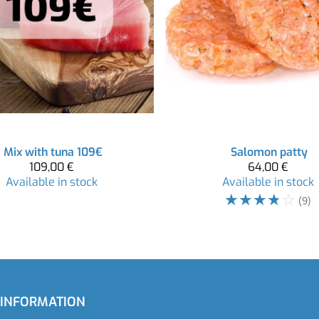
Mix with tuna 109€
Salomon patty
109,00 €
64,00 €
Available in stock
Available in stock
☆
☆
☆
☆
☆
(9)
 INFORMATION