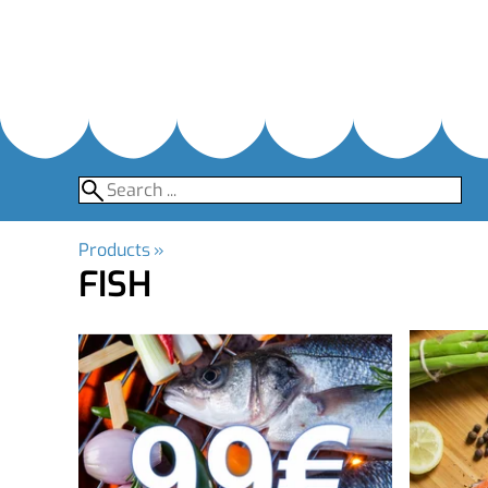
Products
‪»
FISH