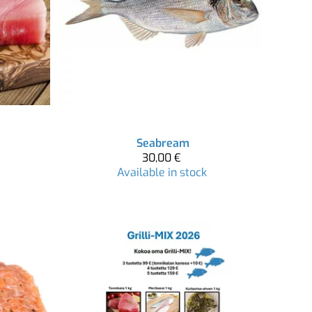
Seabream
30,00 €
Available in stock